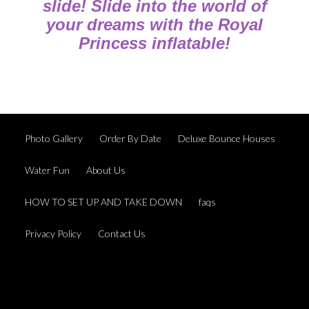
slide! Slide into the world of
your dreams with the Royal
Princess inflatable!
Photo Gallery
Order By Date
Deluxe Bounce Houses
Water Fun
About Us
HOW TO SET UP AND TAKE DOWN
faqs
Privacy Policy
Contact Us