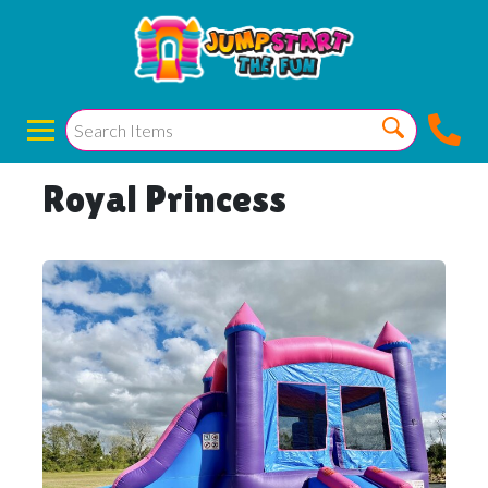
Royal Princess