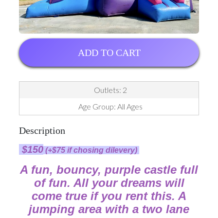
ADD TO CART
Outlets: 2
Age Group: All Ages
Description
$150
(+$75 if chosing dilevery)
A fun, bouncy, purple castle full
of fun. All your dreams will
come true if you rent this. A
jumping area with a two lane